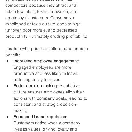
competitors because they attract and 
retain top talent, foster innovation, and 
create loyal customers. Conversely, a 
misaligned or toxic culture leads to high 
turnover, poor morale, and decreased 
productivity - ultimately eroding profitability.
Leaders who prioritize culture reap tangible 
benefits:
Increased employee engagement
: 
Engaged employees are more 
productive and less likely to leave, 
reducing costly turnover.
Better decision-making
: A cohesive 
culture ensures employees align their 
actions with company goals, leading to 
consistent and strategic decision-
making.
Enhanced brand reputation
: 
Customers notice when a company 
lives its values, driving loyalty and 