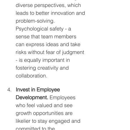
diverse perspectives, which 
leads to better innovation and 
problem-solving. 
Psychological safety - a 
sense that team members 
can express ideas and take 
risks without fear of judgment 
- is equally important in 
fostering creativity and 
collaboration.
Invest in Employee 
Development. 
Employees 
who feel valued and see 
growth opportunities are 
likelier to stay engaged and 
committed to the 