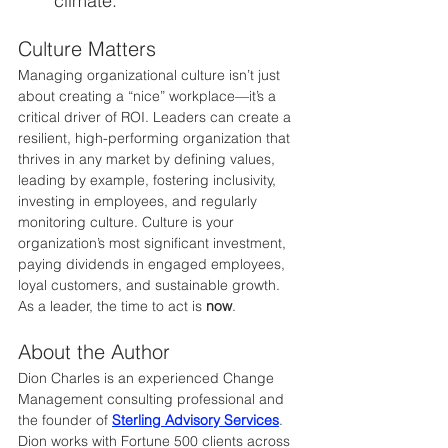
climate.
Culture Matters
Managing organizational culture isn’t just 
about creating a “nice” workplace—it’s a 
critical driver of ROI. Leaders can create a 
resilient, high-performing organization that 
thrives in any market by defining values, 
leading by example, fostering inclusivity, 
investing in employees, and regularly 
monitoring culture. Culture is your 
organization’s most significant investment, 
paying dividends in engaged employees, 
loyal customers, and sustainable growth. 
As a leader, the time to act is 
now
.
About the Author
Dion Charles is an experienced Change 
Management consulting professional and 
the founder of 
Sterling Advisory Services
. 
Dion works with Fortune 500 clients across 