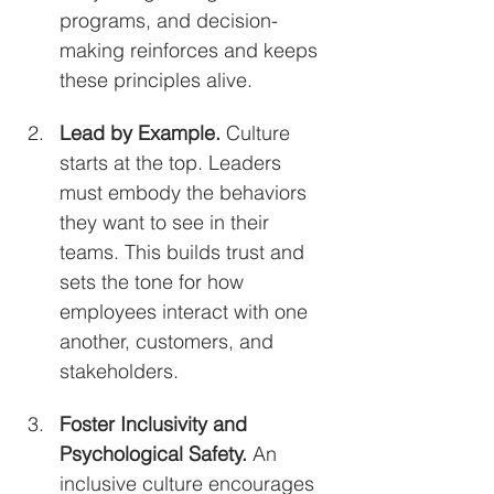
programs, and decision-
making reinforces and keeps 
these principles alive.
Lead by Example. 
Culture 
starts at the top. Leaders 
must embody the behaviors 
they want to see in their 
teams. This builds trust and 
sets the tone for how 
employees interact with one 
another, customers, and 
stakeholders.
Foster Inclusivity and 
Psychological Safety. 
An 
inclusive culture encourages 