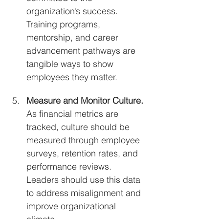
organization’s success. 
Training programs, 
mentorship, and career 
advancement pathways are 
tangible ways to show 
employees they matter.
Measure and Monitor Culture. 
As financial metrics are 
tracked, culture should be 
measured through employee 
surveys, retention rates, and 
performance reviews. 
Leaders should use this data 
to address misalignment and 
improve organizational 