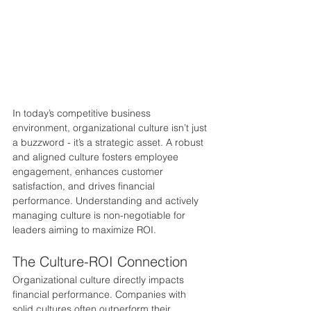
In today’s competitive business 
environment, organizational culture isn’t just 
a buzzword - it’s a strategic asset. A robust 
and aligned culture fosters employee 
engagement, enhances customer 
satisfaction, and drives financial 
performance. Understanding and actively 
managing culture is non-negotiable for 
leaders aiming to maximize ROI.
The Culture-ROI Connection
Organizational culture directly impacts 
financial performance. Companies with 
solid cultures often outperform their 