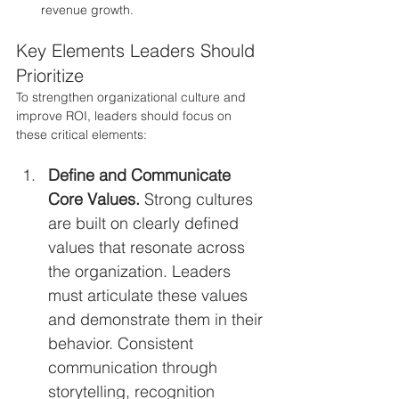
revenue growth.
Key Elements Leaders Should 
Prioritize
To strengthen organizational culture and 
improve ROI, leaders should focus on 
these critical elements:
Define and Communicate 
Core Values. 
Strong cultures 
are built on clearly defined 
values that resonate across 
the organization. Leaders 
must articulate these values 
and demonstrate them in their 
behavior. Consistent 
communication through 
storytelling, recognition 