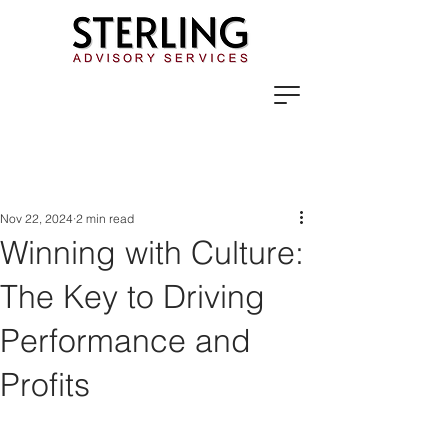
Nov 22, 2024
2 min read
Winning with Culture:
The Key to Driving
Performance and
Profits