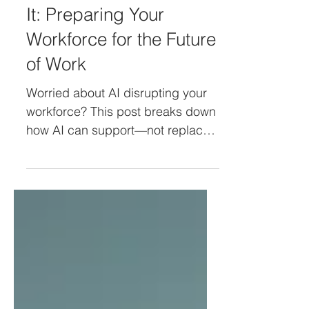
AI Will Not Take Your
Job, But It Will Change
It: Preparing Your
Workforce for the Future
of Work
Worried about AI disrupting your
workforce? This post breaks down
how AI can support—not replace
—your employees, and highlights
the new roles emerging in the age
of automation. Learn how to lead
with clarity, reduce fear, and
prepare your teams for what’s
next.