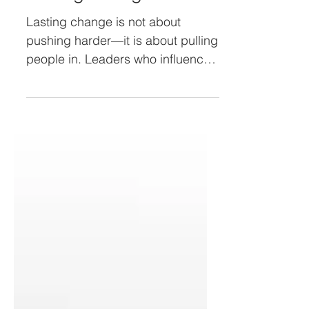
Lasting Change
Lasting change is not about
pushing harder—it is about pulling
people in. Leaders who influence
rather than force build trust, spark
ownership, and inspire action.
Discover how to co-create
change, tell stories that stick, and
empower everyday champions to
drive transformation that lasts.