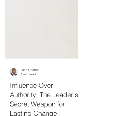
Dion Charles
1 min read
Influence Over
Authority: The Leader's
Secret Weapon for