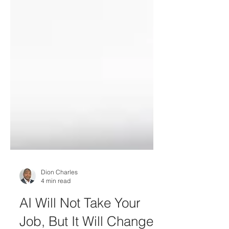
Dion Charles
4 min read