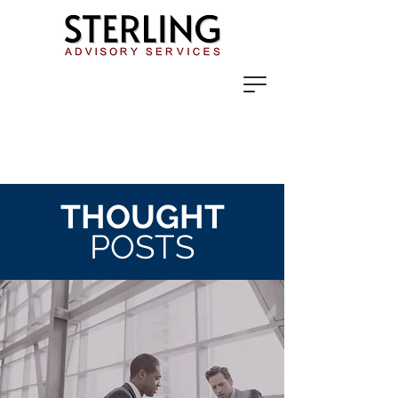
THOUGHT
POSTS