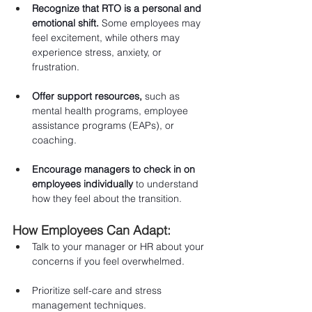
Recognize that RTO is a personal and 
emotional shift.
 Some employees may 
feel excitement, while others may 
experience stress, anxiety, or 
frustration.
Offer support resources,
 such as 
mental health programs, employee 
assistance programs (EAPs), or 
coaching.
Encourage managers to check in on 
employees individually
 to understand 
how they feel about the transition.
How Employees Can Adapt:
Talk to your manager or HR about your 
concerns if you feel overwhelmed.
Prioritize self-care and stress 
management techniques.