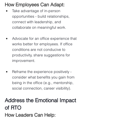
How Employees Can Adapt:
Take advantage of in-person 
opportunities - build relationships, 
connect with leadership, and 
collaborate on meaningful work.
Advocate for an office experience that 
works better for employees. If office 
conditions are not conducive to 
productivity, share suggestions for 
improvement.
Reframe the experience positively - 
consider what benefits you gain from 
being in the office (e.g., mentorship, 
social connection, career visibility).
Address the Emotional Impact 
of RTO
How Leaders Can Help: