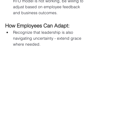
RTO model is not working, be willing to 
adjust based on employee feedback 
and business outcomes.
How Employees Can Adapt:
Recognize that leadership is also 
navigating uncertainty - extend grace 
where needed.
Be adaptable and experiment with new 
routines and workflows.
Share what is and is not working - your 
feedback can help shape better 
policies over time.
Final Thoughts
The success of return-to-office policies 
depends on how organizations approach 
the transition. Leaders 
prioritizing communication, flexibility, and 