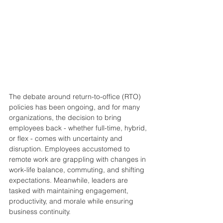
The debate around return-to-office (RTO) 
policies has been ongoing, and for many 
organizations, the decision to bring 
employees back - whether full-time, hybrid, 
or flex - comes with uncertainty and 
disruption. Employees accustomed to 
remote work are grappling with changes in 
work-life balance, commuting, and shifting 
expectations. Meanwhile, leaders are 
tasked with maintaining engagement, 
productivity, and morale while ensuring 
business continuity.