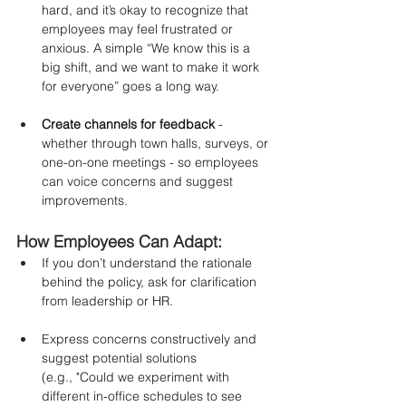
hard, and it’s okay to recognize that 
employees may feel frustrated or 
anxious. A simple “We know this is a 
big shift, and we want to make it work 
for everyone” goes a long way.
Create channels for feedback
 - 
whether through town halls, surveys, or 
one-on-one meetings - so employees 
can voice concerns and suggest 
improvements.
How Employees Can Adapt:
If you don’t understand the rationale 
behind the policy, ask for clarification 
from leadership or HR.
Express concerns constructively and 
suggest potential solutions 
(e.g., "Could we experiment with 
different in-office schedules to see 