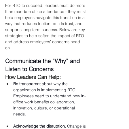
For RTO to succeed, leaders must do more 
than mandate office attendance - they must 
help employees navigate this transition in a 
way that reduces friction, builds trust, and 
supports long-term success. Below are key 
strategies to help soften the impact of RTO 
and address employees’ concerns head-
on.
Communicate the “Why” and 
Listen to Concerns
How Leaders Can Help:
Be transparent
 about why the 
organization is implementing RTO. 
Employees need to understand how in-
office work benefits collaboration, 
innovation, culture, or operational 
needs.
Acknowledge the disruption.
 Change is 