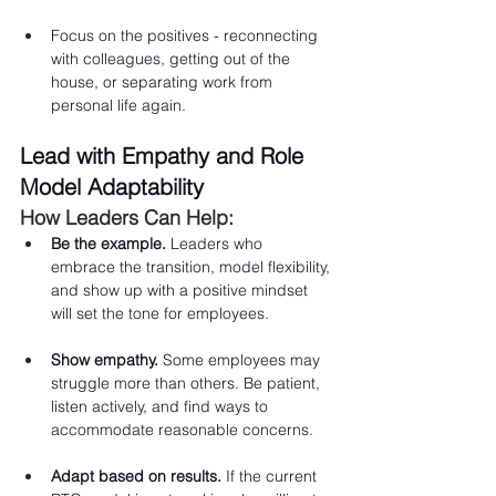
Focus on the positives - reconnecting 
with colleagues, getting out of the 
house, or separating work from 
personal life again.
Lead with Empathy and Role 
Model Adaptability
How Leaders Can Help:
Be the example.
 Leaders who 
embrace the transition, model flexibility, 
and show up with a positive mindset 
will set the tone for employees.
Show empathy.
 Some employees may 
struggle more than others. Be patient, 
listen actively, and find ways to 
accommodate reasonable concerns.
Adapt based on results.
 If the current 