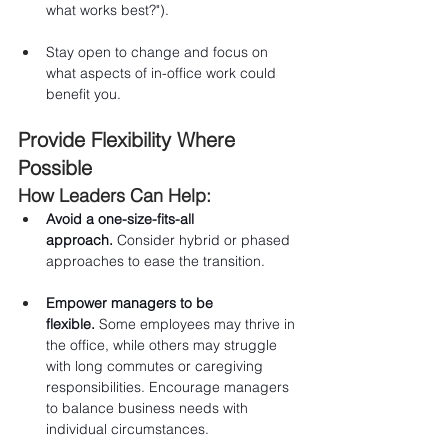
what works best?").
Stay open to change and focus on 
what aspects of in-office work could 
benefit you.
Provide Flexibility Where 
Possible
How Leaders Can Help:
Avoid a one-size-fits-all 
approach.
 Consider hybrid or phased 
approaches to ease the transition.
Empower managers to be 
flexible.
 Some employees may thrive in 
the office, while others may struggle 
with long commutes or caregiving 
responsibilities. Encourage managers 
to balance business needs with 
individual circumstances.