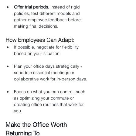
Offer trial periods.
 Instead of rigid 
policies, test different models and 
gather employee feedback before 
making final decisions.
How Employees Can Adapt:
If possible, negotiate for flexibility 
based on your situation.
Plan your office days strategically - 
schedule essential meetings or 
collaborative work for in-person days.
Focus on what you can control, such 
as optimizing your commute or 
creating office routines that work for 
you.
Make the Office Worth 
Returning To