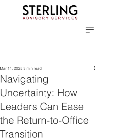
Mar 11, 2025
3 min read
Navigating
Uncertainty: How
Leaders Can Ease
the Return-to-Office
Transition