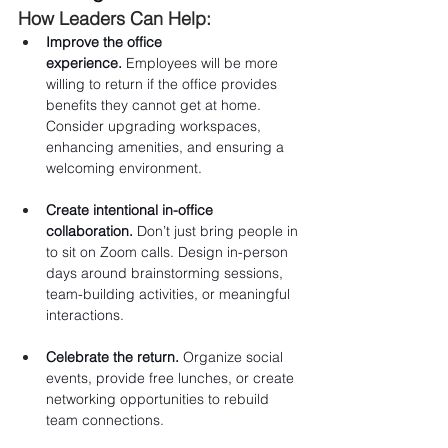
How Leaders Can Help:
Improve the office 
experience.
 Employees will be more 
willing to return if the office provides 
benefits they cannot get at home. 
Consider upgrading workspaces, 
enhancing amenities, and ensuring a 
welcoming environment.
Create intentional in-office 
collaboration.
 Don’t just bring people in 
to sit on Zoom calls. Design in-person 
days around brainstorming sessions, 
team-building activities, or meaningful 
interactions.
Celebrate the return.
 Organize social 
events, provide free lunches, or create 
networking opportunities to rebuild 
team connections.