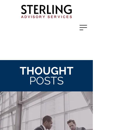
THOUGHT
POSTS