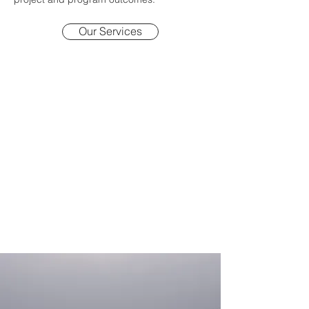
Our Services