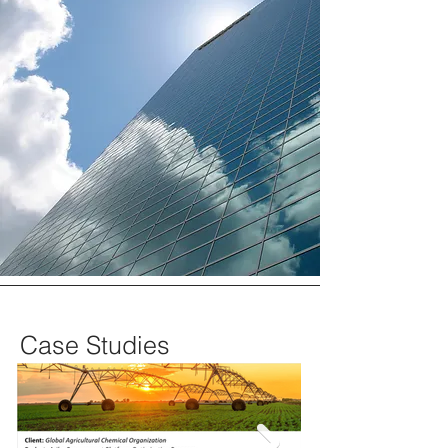
Case Studies