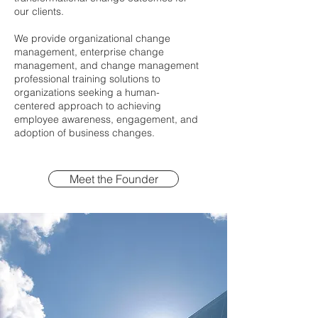
our clients.
We provide organizational change
management, enterprise change
management, and change management
professional training solutions to
organizations seeking a human-
centered approach to achieving
employee awareness, engagement, and
adoption of business changes.
Meet the Founder