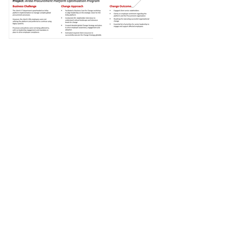
Thought Posts