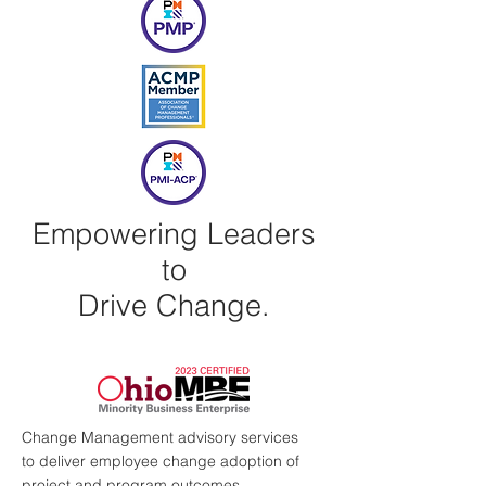
Empowering Leaders
to
Drive Change.
Change Management advisory services
to deliver employee change adoption of
project and program outcomes.