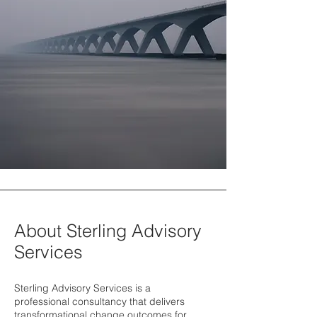
About Sterling Advisory
Services
Sterling Advisory Services is a
professional consultancy that delivers
transformational change outcomes for